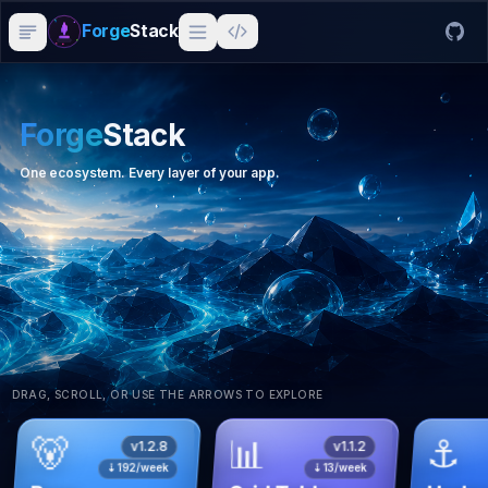
Forge
Stack
Forge
Stack
One ecosystem. Every layer of your app.
DRAG, SCROLL, OR USE THE ARROWS TO EXPLORE
🐻
📊
⚓
v
1.2.8
v
1.1.2
⇣
192
/week
⇣
13
/week