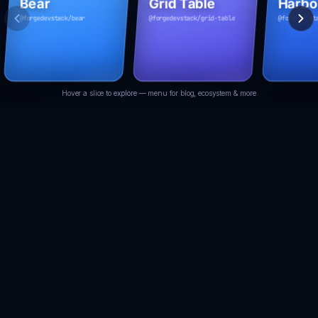
Bear
Grid Table
Harbo
@forgedevstack/bear
@forgedevstack/grid-table
@forgedevst
Docs
Docs
Docs
Hover a slice to explore — menu for blog, ecosystem & more